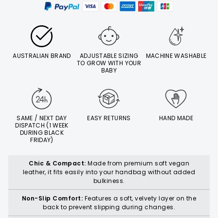
AUSTRALIAN BRAND
ADJUSTABLE SIZING
MACHINE WASHABLE
TO GROW WITH YOUR
BABY
SAME / NEXT DAY
EASY RETURNS
HAND MADE
DISPATCH (1 WEEK
DURING BLACK
FRIDAY)
Chic & Compact:
Made from premium soft vegan
leather, it fits easily into your handbag without added
bulkiness.
Non-Slip Comfort:
Features a soft, velvety layer on the
back to prevent slipping during changes.