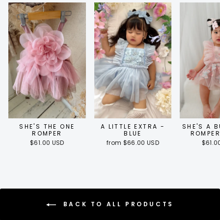
SHE'S THE ONE
A LITTLE EXTRA -
SHE'S A 
ROMPER
BLUE
ROMPER
$61.00 USD
from $66.00 USD
$61.0
BACK TO ALL PRODUCTS