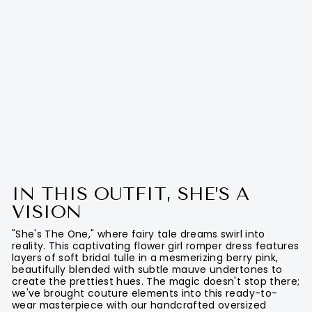
IN THIS OUTFIT, SHE’S A
VISION
"She's The One," where fairy tale dreams swirl into
reality. This captivating flower girl romper dress features
layers of soft bridal tulle in a mesmerizing berry pink,
beautifully blended with subtle mauve undertones to
create the prettiest hues. The magic doesn't stop there;
we've brought couture elements into this ready-to-
wear masterpiece with our handcrafted oversized