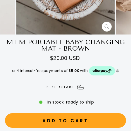
CLOSE
(ESC)
M+M PORTABLE BABY CHANGING
MAT - BROWN
Regular
$20.00 USD
price
SIZE CHART
In stock, ready to ship
ADD TO CART