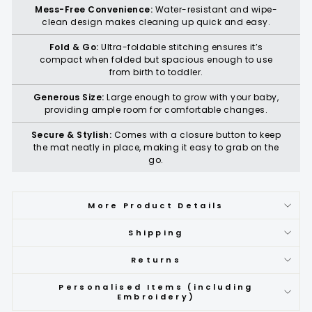
Mess-Free Convenience:
Water-resistant and wipe-
clean design makes cleaning up quick and easy.
Fold & Go:
Ultra-foldable stitching ensures it’s
compact when folded but spacious enough to use
from birth to toddler.
Generous Size:
Large enough to grow with your baby,
providing ample room for comfortable changes.
Secure & Stylish:
Comes with a closure button to keep
the mat neatly in place, making it easy to grab on the
go.
More Product Details
Shipping
Returns
Personalised Items (including
Embroidery)