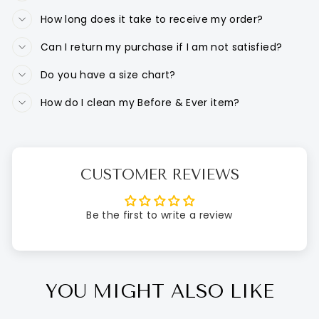
How long does it take to receive my order?
Can I return my purchase if I am not satisfied?
Do you have a size chart?
How do I clean my Before & Ever item?
CUSTOMER REVIEWS
Be the first to write a review
YOU MIGHT ALSO LIKE