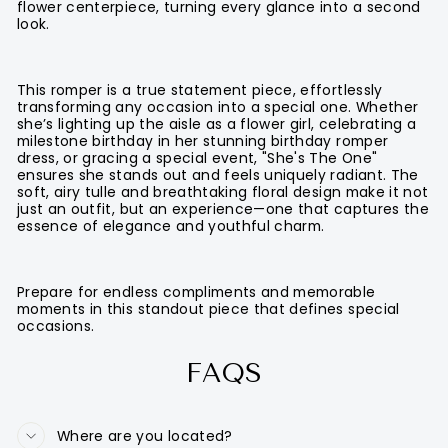
flower centerpiece, turning every glance into a second
look.
This romper is a true statement piece, effortlessly
transforming any occasion into a special one. Whether
she’s lighting up the aisle as a flower girl, celebrating a
milestone birthday in her stunning birthday romper
dress, or gracing a special event, "She's The One"
ensures she stands out and feels uniquely radiant. The
soft, airy tulle and breathtaking floral design make it not
just an outfit, but an experience—one that captures the
essence of elegance and youthful charm.
Prepare for endless compliments and memorable
moments in this standout piece that defines special
occasions.
FAQS
Where are you located?