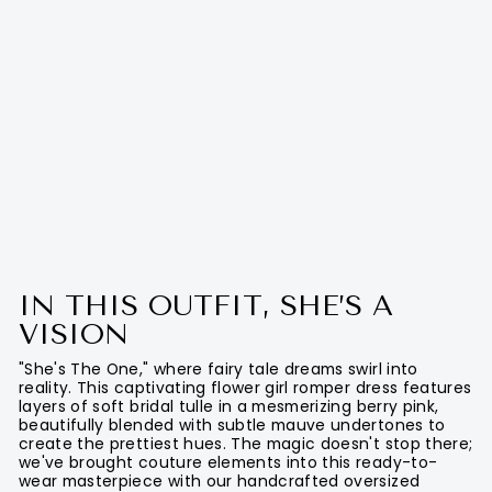
IN THIS OUTFIT, SHE’S A
VISION
"She's The One," where fairy tale dreams swirl into
reality. This captivating flower girl romper dress features
layers of soft bridal tulle in a mesmerizing berry pink,
beautifully blended with subtle mauve undertones to
create the prettiest hues. The magic doesn't stop there;
we've brought couture elements into this ready-to-
wear masterpiece with our handcrafted oversized