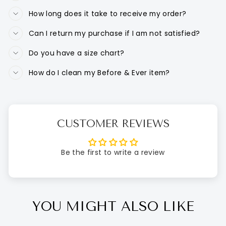
How long does it take to receive my order?
Can I return my purchase if I am not satisfied?
Do you have a size chart?
How do I clean my Before & Ever item?
CUSTOMER REVIEWS
Be the first to write a review
YOU MIGHT ALSO LIKE