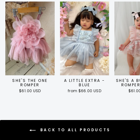
SHE'S THE ONE
A LITTLE EXTRA -
SHE'S A 
ROMPER
BLUE
ROMPER
$61.00 USD
from $66.00 USD
$61.0
BACK TO ALL PRODUCTS