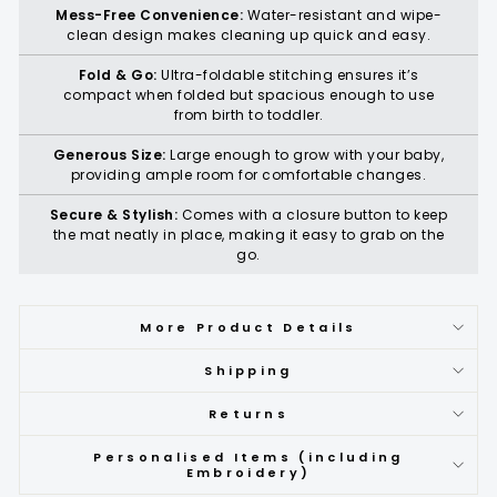
Mess-Free Convenience:
Water-resistant and wipe-
clean design makes cleaning up quick and easy.
Fold & Go:
Ultra-foldable stitching ensures it’s
compact when folded but spacious enough to use
from birth to toddler.
Generous Size:
Large enough to grow with your baby,
providing ample room for comfortable changes.
Secure & Stylish:
Comes with a closure button to keep
the mat neatly in place, making it easy to grab on the
go.
More Product Details
Shipping
Returns
Personalised Items (including
Embroidery)