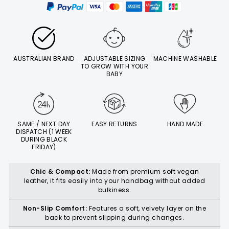
AUSTRALIAN BRAND
ADJUSTABLE SIZING
MACHINE WASHABLE
TO GROW WITH YOUR
BABY
SAME / NEXT DAY
EASY RETURNS
HAND MADE
DISPATCH (1 WEEK
DURING BLACK
FRIDAY)
Chic & Compact:
Made from premium soft vegan
leather, it fits easily into your handbag without added
bulkiness.
Non-Slip Comfort:
Features a soft, velvety layer on the
back to prevent slipping during changes.