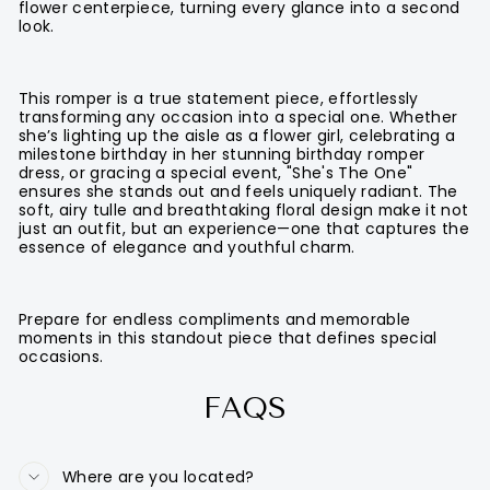
flower centerpiece, turning every glance into a second
look.
This romper is a true statement piece, effortlessly
transforming any occasion into a special one. Whether
she’s lighting up the aisle as a flower girl, celebrating a
milestone birthday in her stunning birthday romper
dress, or gracing a special event, "She's The One"
ensures she stands out and feels uniquely radiant. The
soft, airy tulle and breathtaking floral design make it not
just an outfit, but an experience—one that captures the
essence of elegance and youthful charm.
Prepare for endless compliments and memorable
moments in this standout piece that defines special
occasions.
FAQS
Where are you located?