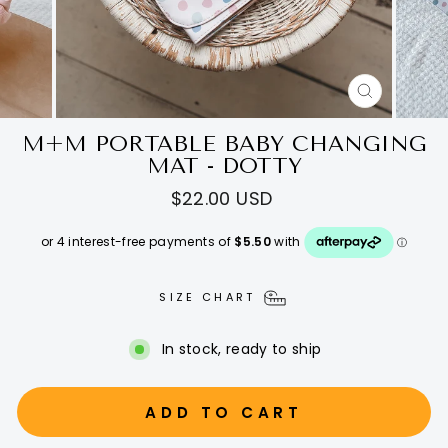
CLOSE
(ESC)
M+M PORTABLE BABY CHANGING
MAT - DOTTY
Regular
$22.00 USD
price
SIZE CHART
In stock, ready to ship
ADD TO CART