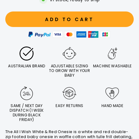
ADD TO CART
AUSTRALIAN BRAND
ADJUSTABLE SIZING
MACHINE WASHABLE
TO GROW WITH YOUR
BABY
SAME / NEXT DAY
EASY RETURNS
HAND MADE
DISPATCH (1 WEEK
DURING BLACK
FRIDAY)
The All I Wish White & Red Onesie is a white and red double-
zip footed baby onesie in waffle cotton with tulle frill detailing,