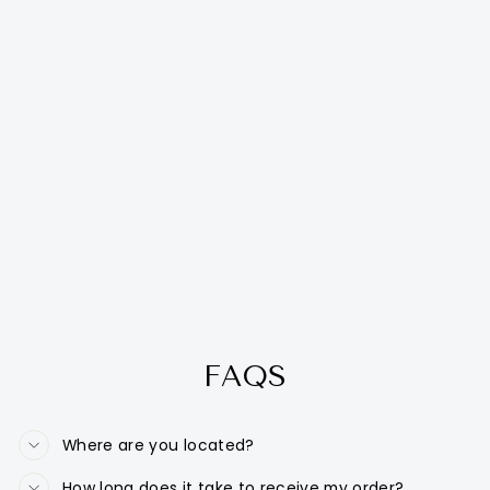
FAQS
Where are you located?
How long does it take to receive my order?