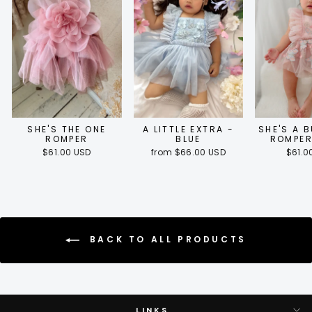
SHE'S THE ONE
A LITTLE EXTRA -
SHE'S A 
ROMPER
BLUE
ROMPER
$61.00 USD
from $66.00 USD
$61.0
BACK TO ALL PRODUCTS
LINKS