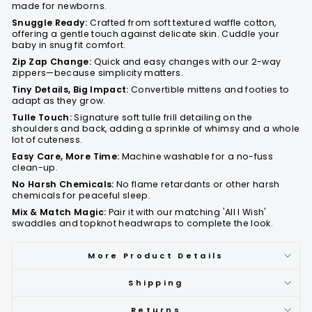
made for newborns.
Snuggle Ready:
Crafted from soft textured waffle cotton,
offering a gentle touch against delicate skin. Cuddle your
baby in snug fit comfort.
Zip Zap Change:
Quick and easy changes with our 2-way
zippers—because simplicity matters.
Tiny Details, Big Impact:
Convertible mittens and footies to
adapt as they grow.
Tulle Touch:
Signature soft tulle frill detailing on the
shoulders and back, adding a sprinkle of whimsy and a whole
lot of cuteness.
Easy Care, More Time:
Machine washable for a no-fuss
clean-up.
No Harsh Chemicals:
No flame retardants or other harsh
chemicals for peaceful sleep.
Mix & Match Magic:
Pair it with our matching 'All I Wish'
swaddles and topknot headwraps to complete the look.
More Product Details
Shipping
Returns