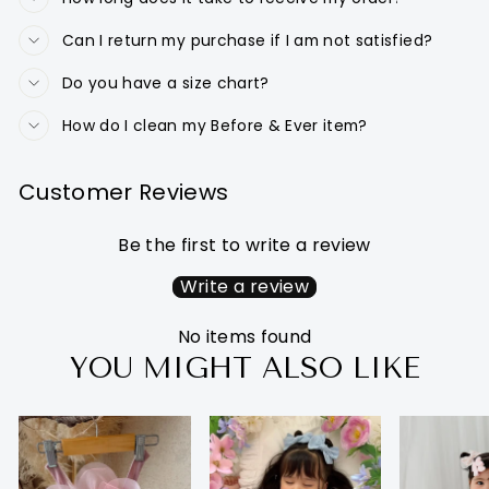
Can I return my purchase if I am not satisfied?
Do you have a size chart?
How do I clean my Before & Ever item?
Customer Reviews
Be the first to write a review
Write a review
No items found
YOU MIGHT ALSO LIKE