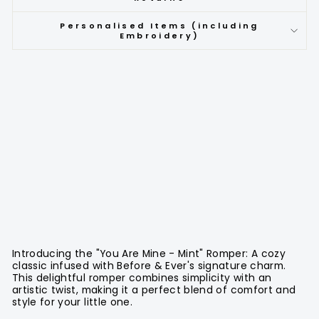
Personalised Items (including
Embroidery)
Introducing the "You Are Mine - Mint" Romper: A cozy
classic infused with Before & Ever's signature charm.
This delightful romper combines simplicity with an
artistic twist, making it a perfect blend of comfort and
style for your little one.