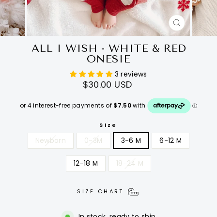
CLOSE
(ESC)
ALL I WISH - WHITE & RED
ONESIE
3 reviews
Regular
$30.00 USD
price
Size
Newborn
0-3M
3-6 M
6-12 M
12-18 M
18-24 M
SIZE CHART
In stock, ready to ship