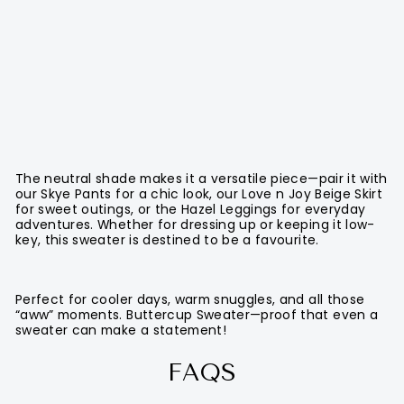
The neutral shade makes it a versatile piece—pair it with
our Skye Pants for a chic look, our Love n Joy Beige Skirt
for sweet outings, or the Hazel Leggings for everyday
adventures. Whether for dressing up or keeping it low-
key, this sweater is destined to be a favourite.
Perfect for cooler days, warm snuggles, and all those
“aww” moments. Buttercup Sweater—proof that even a
sweater can make a statement!
FAQS