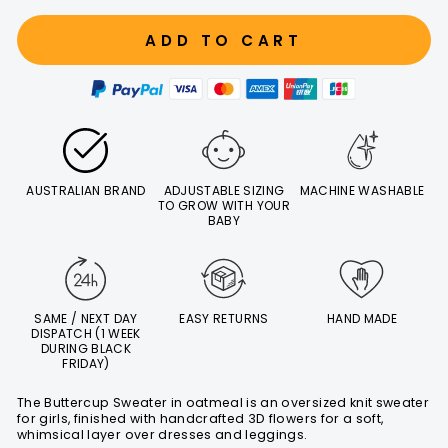
ADD TO CART
AUSTRALIAN BRAND
ADJUSTABLE SIZING
MACHINE WASHABLE
TO GROW WITH YOUR
BABY
SAME / NEXT DAY
EASY RETURNS
HAND MADE
DISPATCH (1 WEEK
DURING BLACK
FRIDAY)
The Buttercup Sweater in oatmeal is an oversized knit sweater
for girls, finished with handcrafted 3D flowers for a soft,
whimsical layer over dresses and leggings.