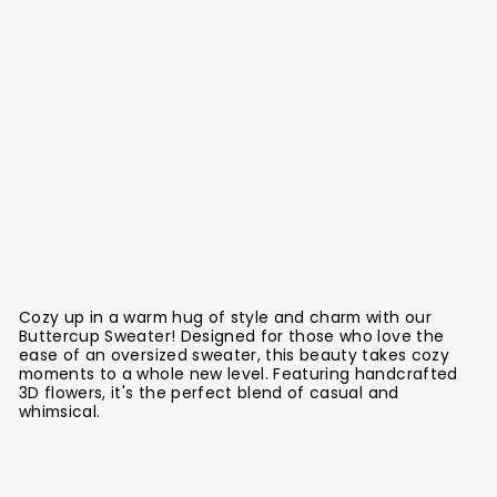
Cozy up in a warm hug of style and charm with our
Buttercup Sweater! Designed for those who love the
ease of an oversized sweater, this beauty takes cozy
moments to a whole new level. Featuring handcrafted
3D flowers, it's the perfect blend of casual and
whimsical.