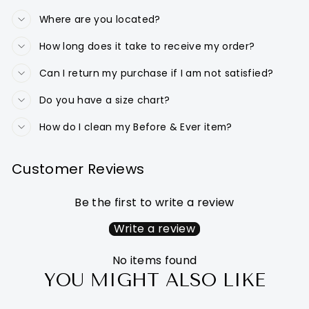
Where are you located?
How long does it take to receive my order?
Can I return my purchase if I am not satisfied?
Do you have a size chart?
How do I clean my Before & Ever item?
Customer Reviews
Be the first to write a review
Write a review
No items found
YOU MIGHT ALSO LIKE