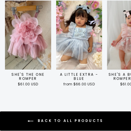
SHE'S THE ONE
A LITTLE EXTRA -
SHE'S A 
ROMPER
BLUE
ROMPER
$61.00 USD
from $66.00 USD
$61.0
BACK TO ALL PRODUCTS