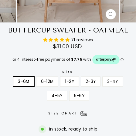
CLOSE
(ESC)
BUTTERCUP SWEATER - OATMEAL
71 reviews
Regular
$31.00 USD
price
Size
3-6M
6-12M
1-2Y
2-3Y
3-4Y
4-5Y
5-6Y
SIZE CHART
In stock, ready to ship