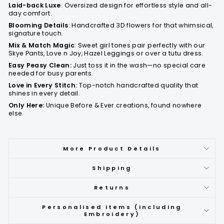
Laid-back Luxe
: Oversized design for effortless style and all-
day comfort.
Blooming Details
: Handcrafted 3D flowers for that whimsical,
signature touch.
Mix & Match Magic
: Sweet girl tones pair perfectly with our
Skye Pants, Love n Joy, Hazel Leggings or over a tutu dress.
Easy Peasy Clean:
Just toss it in the wash—no special care
needed for busy parents.
Love in Every Stitch:
Top-notch handcrafted quality that
shines in every detail.
Only Here:
Unique Before & Ever creations, found nowhere
else.
More Product Details
Shipping
Returns
Personalised Items (including
Embroidery)