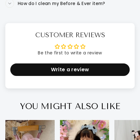
How do I clean my Before & Ever item?
CUSTOMER REVIEWS
Be the first to write a review
Write a review
YOU MIGHT ALSO LIKE