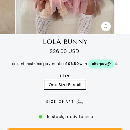
CLOSE
(ESC)
LOLA BUNNY
Regular
$26.00 USD
price
Size
One Size Fits All
SIZE CHART
In stock, ready to ship