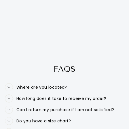
FAQS
Where are you located?
How long does it take to receive my order?
Can I return my purchase if I am not satisfied?
Do you have a size chart?