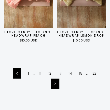
I LOVE CANDY - TOPKNOT
I LOVE CANDY - TOPKNOT
HEADWRAP PEACH
HEADWRAP LEMON DROP
$10.00 USD
$10.00 USD
1
…
11
12
13
14
15
…
23
Previous
Next