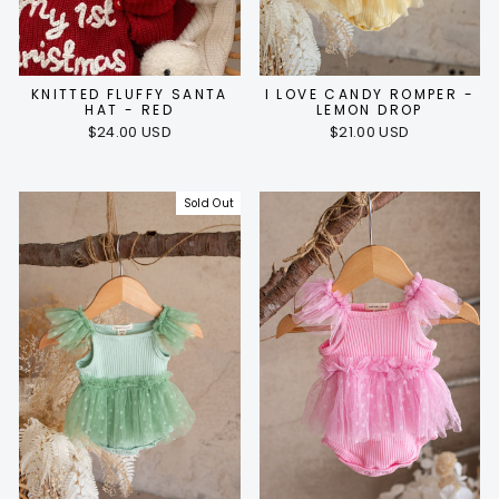
KNITTED FLUFFY SANTA
I LOVE CANDY ROMPER -
HAT - RED
LEMON DROP
$24.00 USD
$21.00 USD
Sold Out