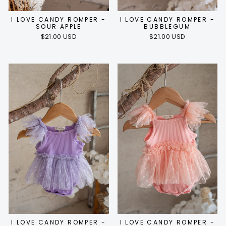
I LOVE CANDY ROMPER -
I LOVE CANDY ROMPER -
SOUR APPLE
BUBBLEGUM
$21.00 USD
$21.00 USD
I LOVE CANDY ROMPER -
I LOVE CANDY ROMPER -