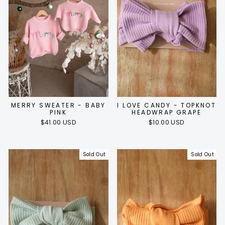
MERRY SWEATER - BABY
I LOVE CANDY - TOPKNOT
PINK
HEADWRAP GRAPE
$41.00 USD
$10.00 USD
Sold Out
Sold Out