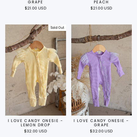
GRAPE
PEACH
$21.00 USD
$21.00 USD
Sold Out
I LOVE CANDY ONESIE -
I LOVE CANDY ONESIE -
LEMON DROP
GRAPE
$32.00 USD
$32.00 USD