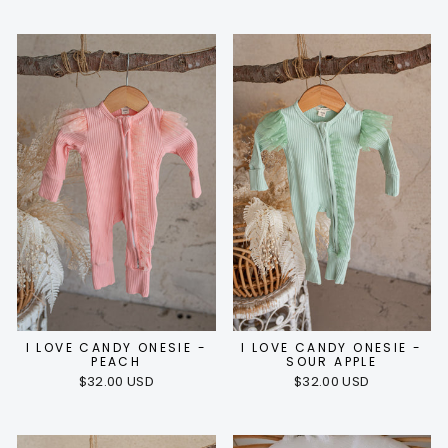
I LOVE CANDY ONESIE -
I LOVE CANDY ONESIE -
PEACH
SOUR APPLE
$32.00 USD
$32.00 USD