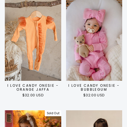
I LOVE CANDY ONESIE -
I LOVE CANDY ONESIE -
ORANGE JAFFA
BUBBLEGUM
$32.00 USD
$32.00 USD
Sold Out