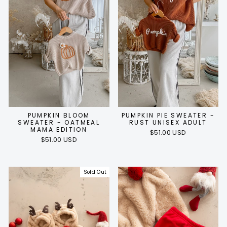
PUMPKIN BLOOM
PUMPKIN PIE SWEATER -
SWEATER - OATMEAL
RUST UNISEX ADULT
MAMA EDITION
$51.00 USD
$51.00 USD
Sold Out