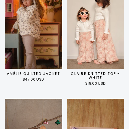
AMÉLIE QUILTED JACKET
CLAIRE KNITTED TOP -
WHITE
$47.00 USD
$18.00 USD