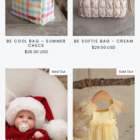
BE COOL BAG – SUMMER
BE SOFTIE BAG - CREAM
CHECK
$26.00 USD
$26.00 USD
Sold Out
Sold Out