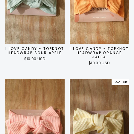
I LOVE CANDY - TOPKNOT
I LOVE CANDY - TOPKNOT
HEADWRAP SOUR APPLE
HEADWRAP ORANGE
JAFFA
$10.00 USD
$10.00 USD
Sold Out