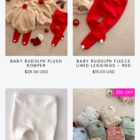
BABY RUDOLPH PLUSH
BABY RUDOLPH FLEECE
ROMPER
LINED LEGGINGS - RED
$26.00 USD
$15.00 USD
31% OFF