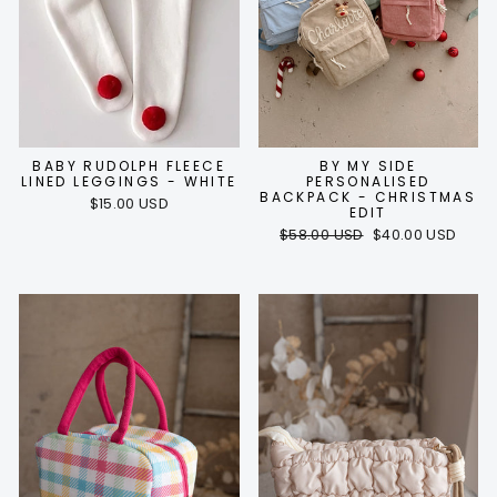
BABY RUDOLPH FLEECE
BY MY SIDE
LINED LEGGINGS - WHITE
PERSONALISED
BACKPACK - CHRISTMAS
$15.00 USD
EDIT
Regular
Sale
$58.00 USD
$40.00 USD
price
price