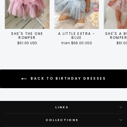
SHE'S THE ONE
A LITTLE EXTRA -
SHE'S A 
ROMPER
BLUE
ROMPER
$61.00 USD
from $66.00 USD
$61.0
BACK TO BIRTHDAY DRESSES
LINKS
COLLECTIONS