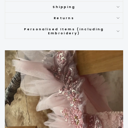
Shipping
Returns
Personalised Items (including
Embroidery)