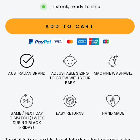
In stock, ready to ship
ADD TO CART
AUSTRALIAN BRAND
ADJUSTABLE SIZING
MACHINE WASHABLE
TO GROW WITH YOUR
BABY
SAME / NEXT DAY
EASY RETURNS
HAND MADE
DISPATCH (1 WEEK
DURING BLACK
FRIDAY)
The A Little Extra is a blush pink tutu dress for baby and older