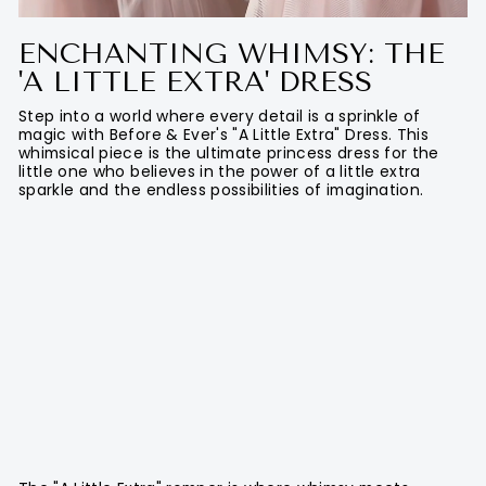
ENCHANTING WHIMSY: THE
'A LITTLE EXTRA' DRESS
Step into a world where every detail is a sprinkle of
magic with Before & Ever's "A Little Extra" Dress. This
whimsical piece is the ultimate princess dress for the
little one who believes in the power of a little extra
sparkle and the endless possibilities of imagination.