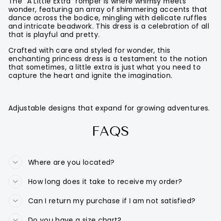
The "A Little Extra" romper is where whimsy meets
wonder, featuring an array of shimmering accents that
dance across the bodice, mingling with delicate ruffles
and intricate beadwork. This dress is a celebration of all
that is playful and pretty.
Crafted with care and styled for wonder, this
enchanting princess dress is a testament to the notion
that sometimes, a little extra is just what you need to
capture the heart and ignite the imagination.
Adjustable designs that expand for growing adventures.
FAQS
Where are you located?
How long does it take to receive my order?
Can I return my purchase if I am not satisfied?
Do you have a size chart?