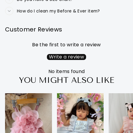
How do I clean my Before & Ever item?
Customer Reviews
Be the first to write a review
Write a review
No items found
YOU MIGHT ALSO LIKE