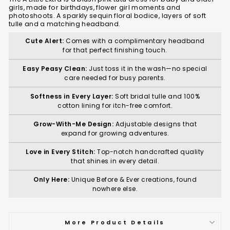
girls, made for birthdays, flower girl moments and
photoshoots. A sparkly sequin floral bodice, layers of soft
tulle and a matching headband.
Cute Alert:
Comes with a complimentary headband
for that perfect finishing touch.
Easy Peasy Clean:
Just toss it in the wash—no special
care needed for busy parents.
Softness in Every Layer:
Soft bridal tulle and 100%
cotton lining for itch-free comfort.
Grow-With-Me Design:
Adjustable designs that
expand for growing adventures.
Love in Every Stitch:
Top-notch handcrafted quality
that shines in every detail.
Only Here:
Unique Before & Ever creations, found
nowhere else.
More Product Details