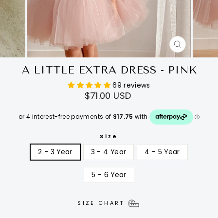
CLOSE
(ESC)
A LITTLE EXTRA DRESS - PINK
69 reviews
Regular
$71.00 USD
price
Size
2 - 3 Year
3 - 4 Year
4 - 5 Year
5 - 6 Year
SIZE CHART