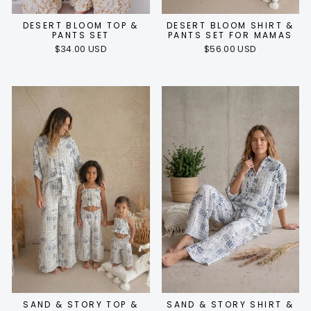
DESERT BLOOM TOP &
DESERT BLOOM SHIRT &
PANTS SET
PANTS SET FOR MAMAS
$34.00 USD
$56.00 USD
SAND & STORY TOP &
SAND & STORY SHIRT &