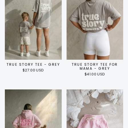
TRUE STORY TEE - GREY
TRUE STORY TEE FOR
MAMA - GREY
$27.00 USD
$41.00 USD