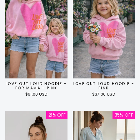
LOVE OUT LOUD HOODIE -
LOVE OUT LOUD HOODIE -
FOR MAMA - PINK
PINK
$61.00 USD
$37.00 USD
21% OFF
35% OFF