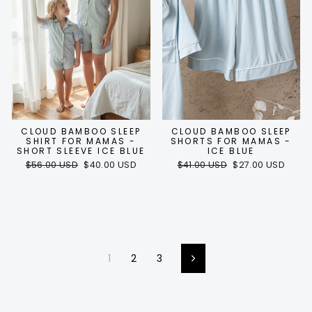
CLOUD BAMBOO SLEEP
CLOUD BAMBOO SLEEP
SHIRT FOR MAMAS -
SHORTS FOR MAMAS -
SHORT SLEEVE ICE BLUE
ICE BLUE
Regular
Sale
Regular
Sale
$56.00 USD
$40.00 USD
$41.00 USD
$27.00 USD
price
price
price
price
1
2
3
Next