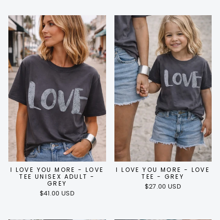
I LOVE YOU MORE - LOVE
I LOVE YOU MORE - LOVE
TEE UNISEX ADULT -
TEE - GREY
GREY
$27.00 USD
$41.00 USD