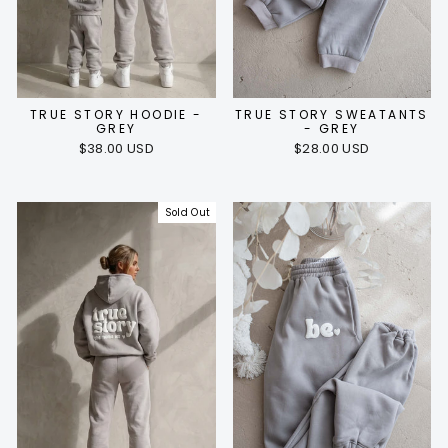
TRUE STORY HOODIE -
TRUE STORY SWEATANTS
GREY
- GREY
$38.00 USD
$28.00 USD
Sold Out