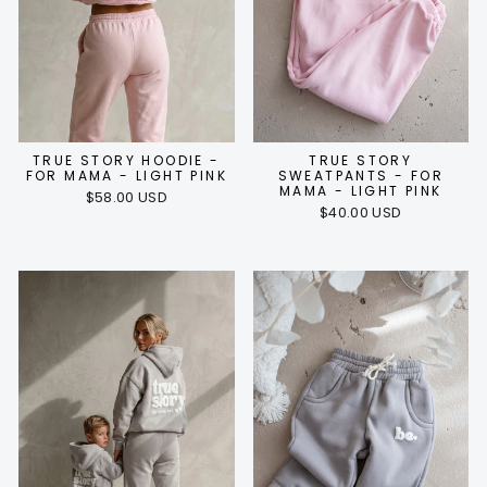
TRUE STORY HOODIE -
TRUE STORY
FOR MAMA - LIGHT PINK
SWEATPANTS - FOR
MAMA - LIGHT PINK
$58.00 USD
$40.00 USD