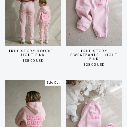
TRUE STORY HOODIE -
TRUE STORY
LIGHT PINK
SWEATPANTS - LIGHT
PINK
$38.00 USD
$28.00 USD
Sold Out