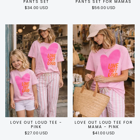
PANTS SET
PANTS SET FOR MAMAS
$34.00 USD
$56.00 USD
LOVE OUT LOUD TEE -
LOVE OUT LOUD TEE FOR
PINK
MAMA - PINK
$27.00 USD
$41.00 USD