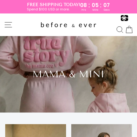
:
:
08
05
05
FREE SHIPPING TODAY!
Spend $100 USD or more.
Hrs
Mins
Secs
Skip
to
SITE NAVIGATION
content
SEA
MAMA & MINI