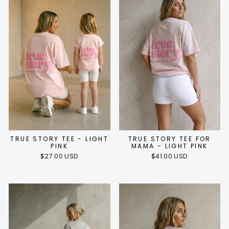
TRUE STORY TEE - LIGHT
TRUE STORY TEE FOR
PINK
MAMA - LIGHT PINK
$27.00 USD
$41.00 USD