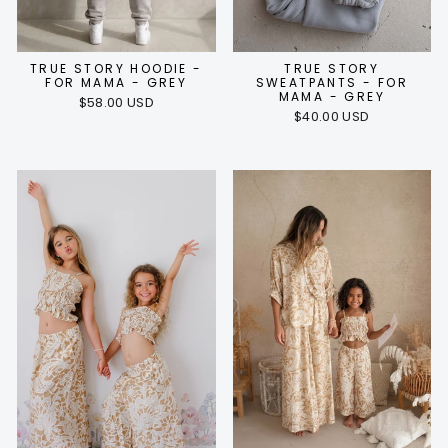
TRUE STORY HOODIE -
TRUE STORY
FOR MAMA - GREY
SWEATPANTS - FOR
MAMA - GREY
$58.00 USD
$40.00 USD