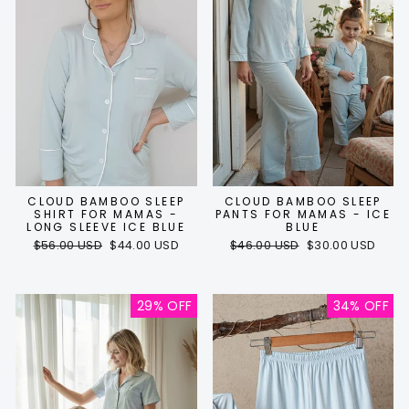
CLOUD BAMBOO SLEEP
CLOUD BAMBOO SLEEP
SHIRT FOR MAMAS -
PANTS FOR MAMAS - ICE
LONG SLEEVE ICE BLUE
BLUE
Regular
Sale
Regular
Sale
$56.00 USD
$44.00 USD
$46.00 USD
$30.00 USD
price
price
price
price
29% OFF
34% OFF