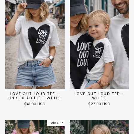
LOVE OUT LOUD TEE -
LOVE OUT LOUD TEE -
UNISEX ADULT - WHITE
WHITE
$41.00 USD
$27.00 USD
Sold Out