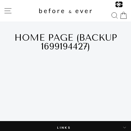
Skip
to
SITE NAVIGATION
content
SEA
HOME PAGE (BACKUP
1699194427)
LINKS