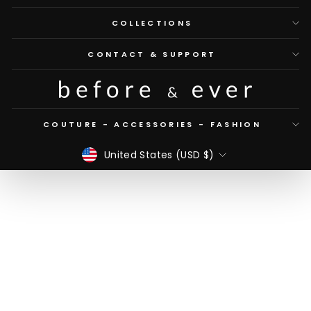
COLLECTIONS
CONTACT & SUPPORT
COUTURE - ACCESSORIES - FASHION
CURRENCY
United States (USD $)