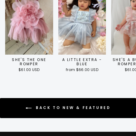
SHE'S THE ONE
A LITTLE EXTRA -
SHE'S A 
ROMPER
BLUE
ROMPER
$61.00 USD
from $66.00 USD
$61.0
BACK TO NEW & FEATURED