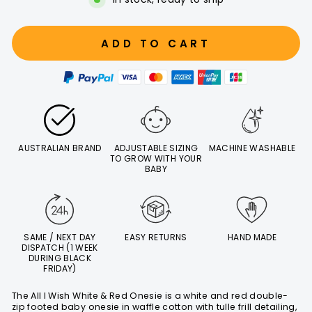
ADD TO CART
AUSTRALIAN BRAND
ADJUSTABLE SIZING
MACHINE WASHABLE
TO GROW WITH YOUR
BABY
SAME / NEXT DAY
EASY RETURNS
HAND MADE
DISPATCH (1 WEEK
DURING BLACK
FRIDAY)
The All I Wish White & Red Onesie is a white and red double-
zip footed baby onesie in waffle cotton with tulle frill detailing,