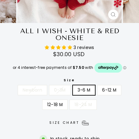
CLOSE
(ESC)
ALL I WISH - WHITE & RED
ONESIE
3 reviews
Regular
$30.00 USD
price
Size
Newborn
0-3M
3-6 M
6-12 M
12-18 M
18-24 M
SIZE CHART
In stock, ready to ship