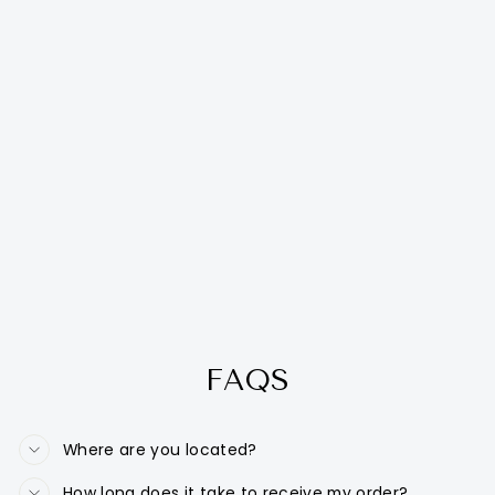
FAQS
Where are you located?
How long does it take to receive my order?