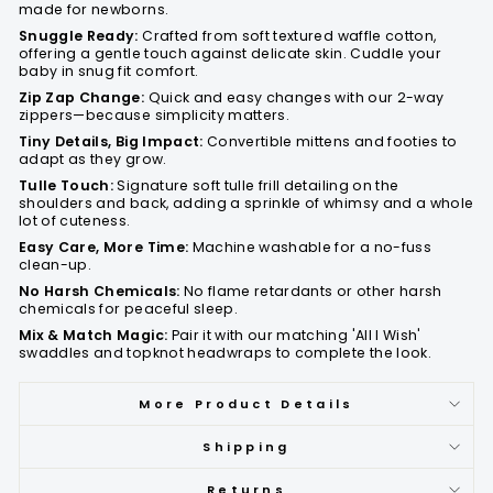
made for newborns.
Snuggle Ready:
Crafted from soft textured waffle cotton,
offering a gentle touch against delicate skin. Cuddle your
baby in snug fit comfort.
Zip Zap Change:
Quick and easy changes with our 2-way
zippers—because simplicity matters.
Tiny Details, Big Impact:
Convertible mittens and footies to
adapt as they grow.
Tulle Touch:
Signature soft tulle frill detailing on the
shoulders and back, adding a sprinkle of whimsy and a whole
lot of cuteness.
Easy Care, More Time:
Machine washable for a no-fuss
clean-up.
No Harsh Chemicals:
No flame retardants or other harsh
chemicals for peaceful sleep.
Mix & Match Magic:
Pair it with our matching 'All I Wish'
swaddles and topknot headwraps to complete the look.
More Product Details
Shipping
Returns