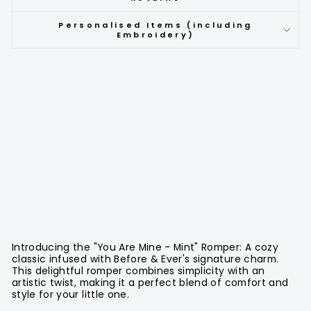
Personalised Items (including
Embroidery)
Introducing the "You Are Mine - Mint" Romper: A cozy
classic infused with Before & Ever's signature charm.
This delightful romper combines simplicity with an
artistic twist, making it a perfect blend of comfort and
style for your little one.