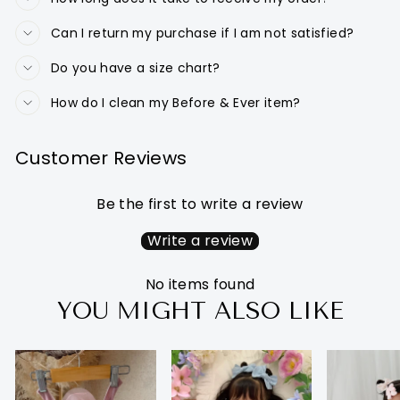
Can I return my purchase if I am not satisfied?
Do you have a size chart?
How do I clean my Before & Ever item?
Customer Reviews
Be the first to write a review
Write a review
No items found
YOU MIGHT ALSO LIKE