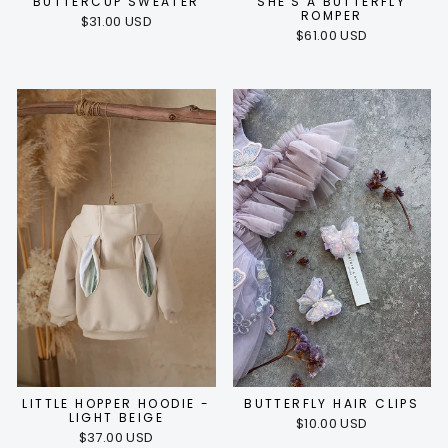
BUTTERCUP SWEATER
SHE'S A BUTTERFLY
ROMPER
$31.00 USD
$61.00 USD
LITTLE HOPPER HOODIE -
BUTTERFLY HAIR CLIPS
LIGHT BEIGE
$10.00 USD
$37.00 USD