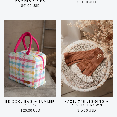
ROMPER - PINK
$10.00 USD
$61.00 USD
BE COOL BAG – SUMMER
HAZEL 7/8 LEGGING -
CHECK
RUSTIC BROWN
$26.00 USD
$15.00 USD