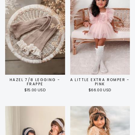
HAZEL 7/8 LEGGING -
A LITTLE EXTRA ROMPER -
FRAPPE
PINK
$15.00 USD
$66.00 USD