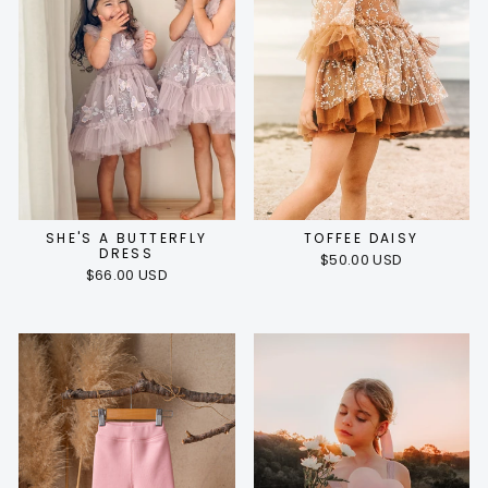
SHE'S A BUTTERFLY
TOFFEE DAISY
DRESS
$50.00 USD
$66.00 USD