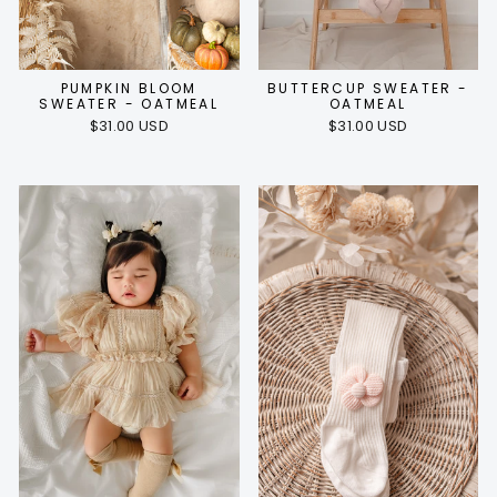
PUMPKIN BLOOM
BUTTERCUP SWEATER -
SWEATER - OATMEAL
OATMEAL
$31.00 USD
$31.00 USD