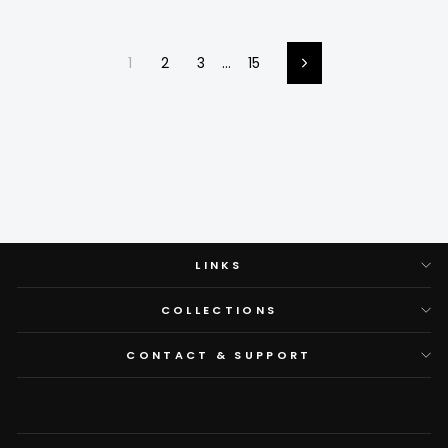
1
2
3
…
15
Next
LINKS
COLLECTIONS
CONTACT & SUPPORT