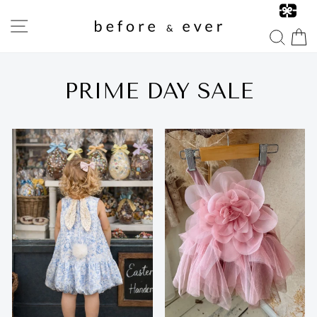
Skip
to
SITE NAVIGATION
content
SEA
PRIME DAY SALE