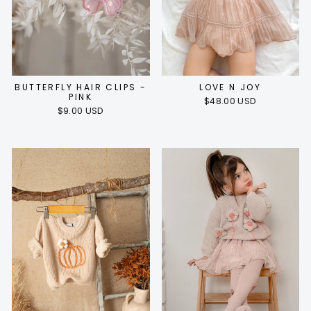
BUTTERFLY HAIR CLIPS -
LOVE N JOY
PINK
$48.00 USD
$9.00 USD