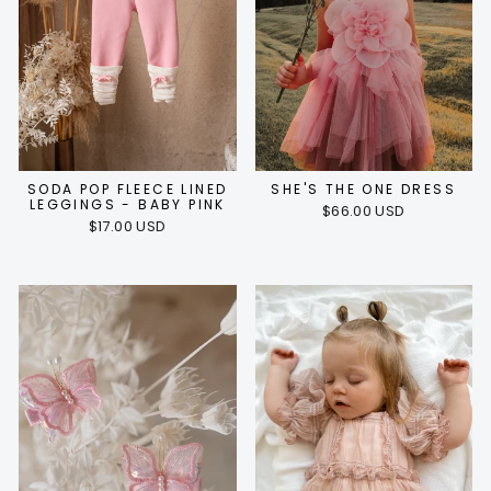
SODA POP FLEECE LINED
SHE'S THE ONE DRESS
LEGGINGS - BABY PINK
$66.00 USD
$17.00 USD