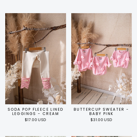
SODA POP FLEECE LINED
BUTTERCUP SWEATER -
LEGGINGS - CREAM
BABY PINK
$17.00 USD
$31.00 USD