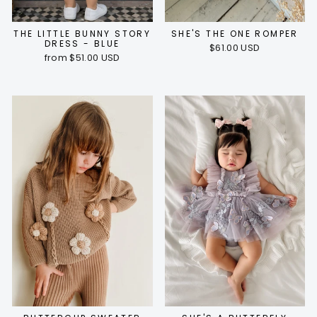
THE LITTLE BUNNY STORY
SHE'S THE ONE ROMPER
DRESS - BLUE
$61.00 USD
from $51.00 USD