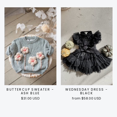
BUTTERCUP SWEATER -
WEDNESDAY DRESS -
ASH BLUE
BLACK
$31.00 USD
from $58.00 USD