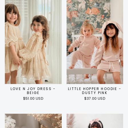
LOVE N JOY DRESS -
LITTLE HOPPER HOODIE -
BEIGE
DUSTY PINK
$51.00 USD
$37.00 USD