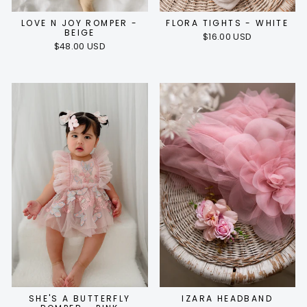
LOVE N JOY ROMPER -
FLORA TIGHTS - WHITE
BEIGE
$16.00 USD
$48.00 USD
SHE'S A BUTTERFLY
IZARA HEADBAND