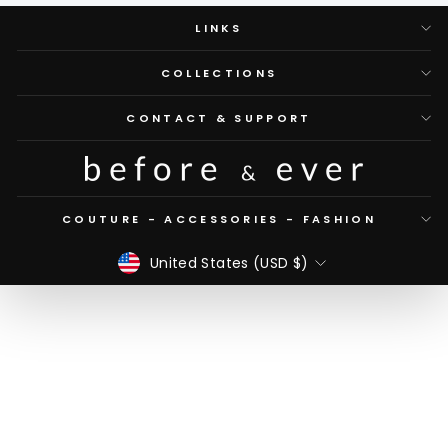
LINKS
COLLECTIONS
CONTACT & SUPPORT
COUTURE - ACCESSORIES - FASHION
CURRENCY
United States (USD $)