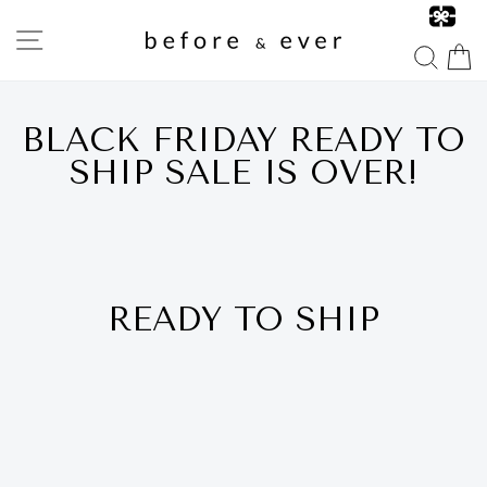
Skip
to
SITE NAVIGATION
content
SEA
BLACK FRIDAY READY TO
SHIP SALE IS OVER!
READY TO SHIP