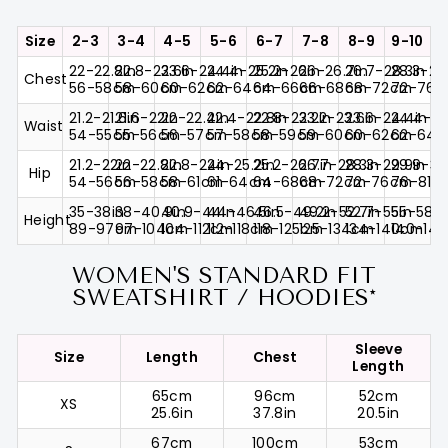
Size
2-3
3-4
4-5
5-6
6-7
7-8
8-9
9-10
22-22.8in
22.8-23.6in
23.6-24.4in
24.4-25.2in
25.2-26in
26-26.7in
26.7-28.3in
28.3-29
Chest
56-58cm
58-60cm
60-62cm
62-64cm
64-66cm
66-68cm
68-72cm
72-76
21.2-21.6in
21.6-22in
22-22.4in
22.4-22.8in
22.8-23.2in
23.2-23.6in
23.6-24.4in
24.4-25
Waist
54-55cm
55-56cm
56-57cm
57-58cm
58-59cm
59-60cm
60-62cm
62-64
21.2-22in
22-22.8in
22.8-24in
24-25.2in
25.2-26.7in
26.7-28.3in
28.3-29.9in
29.9-31.
Hip
54-56cm
56-58cm
58-61cm
61-64cm
64-68cm
68-72cm
72-76cm
76-81c
35-38in
38-40.9in
40.9-44in
44-46.5in
46.5-49.2in
49.2-52.7in
52.7-55in
55-58.2
Height
89-97cm
97-104cm
104-112cm
112-118cm
118-125cm
125-134cm
134-140cm
140-14
WOMEN'S STANDARD FIT
SWEATSHIRT / HOODIES*
Sleeve
Size
Length
Chest
Length
65cm
96cm
52cm
XS
25.6in
37.8in
20.5in
67cm
100cm
53cm