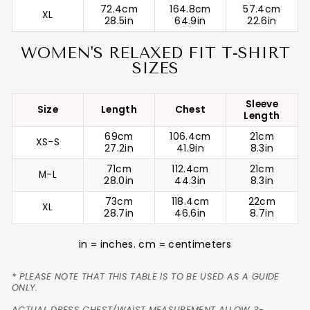
72.4cm
164.8cm
57.4cm
XL
28.5in
64.9in
22.6in
WOMEN'S RELAXED FIT T-SHIRT
SIZES
Sleeve
Size
Length
Chest
Length
69cm
106.4cm
21cm
XS-S
27.2in
41.9in
8.3in
71cm
112.4cm
21cm
M-L
28.0in
44.3in
8.3in
73cm
118.4cm
22cm
XL
28.7in
46.6in
8.7in
in = inches. cm = centimeters
* PLEASE NOTE THAT THIS TABLE IS TO BE USED AS A GUIDE
ONLY.
ACTUAL DRESS CHEST/WAIST MEASUREMENT ALLOW 3-