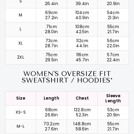
S
26.4in
39.4in
20.9in
69cm
104cm
54cm
M
27.2in
40.9in
21.3in
71cm
108cm
55cm
L
28.0in
42.5in
21.7in
73cm
112cm
56cm
XL
28.7in
44.1in
22.0in
75cm
116cm
57cm
2XL
29.5in
45.7in
22.4in
WOMEN'S OVERSIZE FIT
SWEATSHIRT / HOODIES*
Sleeve
Size
Length
Chest
Length
68cm
132.8cm
53cm
XS-S
26.8in
52.3in
20.9in
70.2cm
148.8cm
55cm
M-L
27.6in
58.6in
21.7in