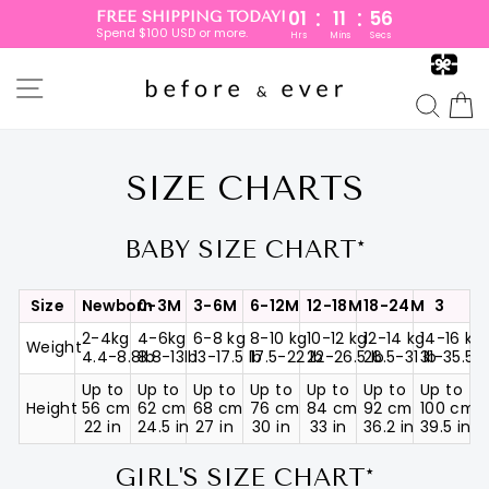
:
:
01
11
55
FREE SHIPPING TODAY!
Spend $100 USD or more.
Hrs
Mins
Secs
Skip
to
SITE NAVIGATION
content
SEA
SIZE CHARTS
BABY SIZE CHART*
Size
Newborn
0-3M
3-6M
6-12M
12-18M
18-24M
3
2-4kg
4-6kg
6-8 kg
8-10 kg
10-12 kg
12-14 kg
14-16 kg
Weight
4.4-8.8lb
8.8-13lb
13-17.5 lb
17.5-22 lb
22-26.5 lb
26.5-31 lb
31-35.5 l
Up to
Up to
Up to
Up to
Up to
Up to
Up to
Height
56 cm
62 cm
68 cm
76 cm
84 cm
92 cm
100 cm
22 in
24.5 in
27 in
30 in
33 in
36.2 in
39.5 in
GIRL'S SIZE CHART*