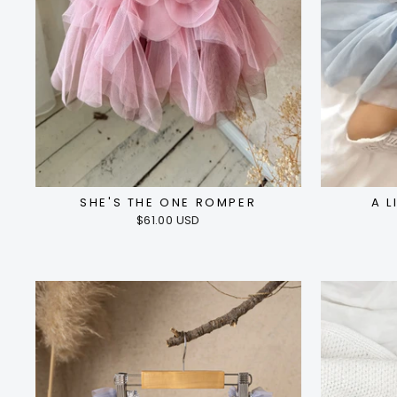
SHE'S THE ONE ROMPER
A L
$61.00 USD