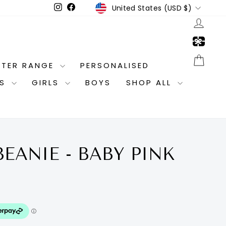
CURRENCY
Instagram
Facebook
United States (USD $)
LOG
CAR
NTER RANGE
PERSONALISED
ES
GIRLS
BOYS
SHOP ALL
BEANIE - BABY PINK