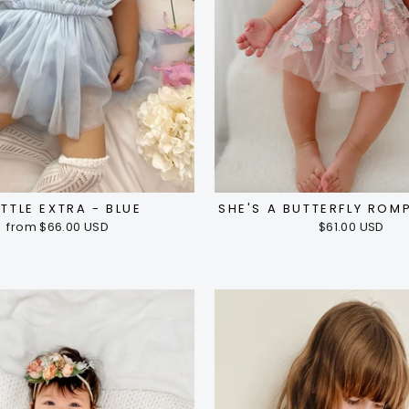
ITTLE EXTRA - BLUE
SHE'S A BUTTERFLY ROMP
from $66.00 USD
$61.00 USD