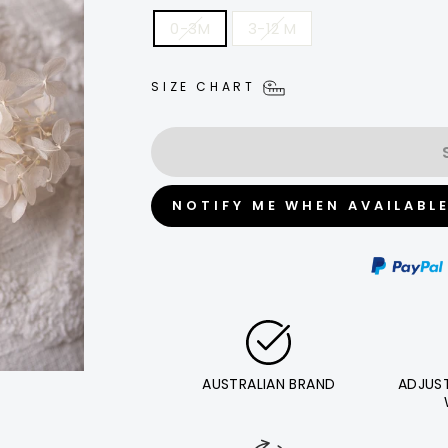
0-3M
3-12 M
SIZE CHART
NOTIFY ME WHEN AVAILABL
AUSTRALIAN BRAND
ADJUS