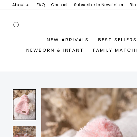
Skip
About us
FAQ
Contact
Subscribe to Newsletter
Blo
to
content
SEARCH
NEW ARRIVALS
BEST SELLERS
NEWBORN & INFANT
FAMILY MATCH