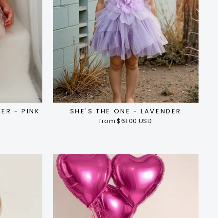
ER - PINK
SHE'S THE ONE - LAVENDER
from $61.00 USD