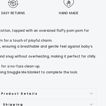
EASY RETURNS
HAND MADE
cotton, topped with an oversized fluffy pom pom for
m for a touch of playful charm.
 ensuring a breathable and gentle feel against baby’s
d snug without overheating, making it perfect for chilly
for a no-fuss clean-up.
ching Snuggle Me blanket to complete the look.
 Product Details
Shipping