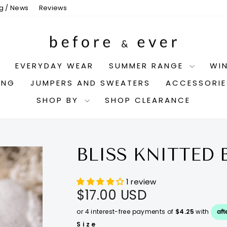
g / News
Reviews
EVERYDAY WEAR
SUMMER RANGE
WI
ING
JUMPERS AND SWEATERS
ACCESSORI
SHOP BY
SHOP CLEARANCE
BLISS KNITTED 
1 review
Regular
$17.00 USD
price
Size