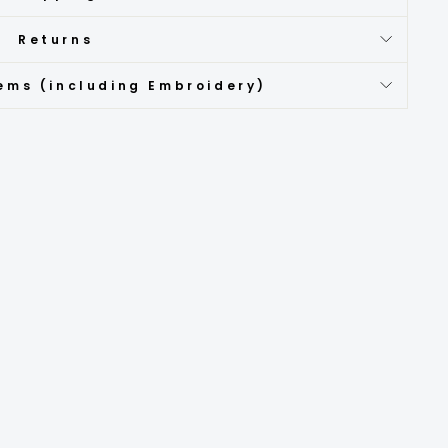
Returns
ems (including Embroidery)