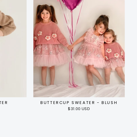
TER
BUTTERCUP SWEATER - BLUSH
$31.00 USD