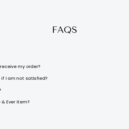
FAQS
 receive my order?
if I am not satisfied?
?
 & Ever item?