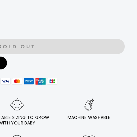
SOLD OUT
E
TABLE SIZING TO GROW
MACHINE WASHABLE
WITH YOUR BABY