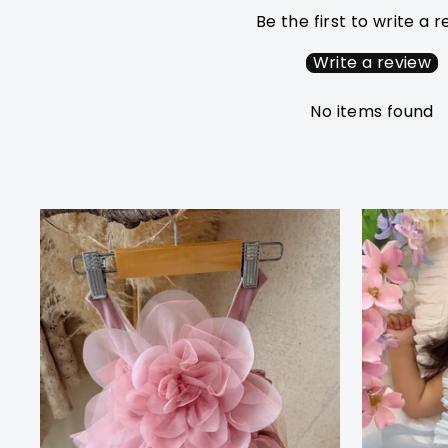
Be the first to write a 
Write a review
No items found