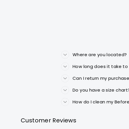
Where are you located?
How long does it take to
Can I return my purchase 
Do you have a size chart
How do I clean my Before
Customer Reviews