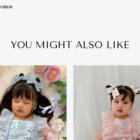
review
YOU MIGHT ALSO LIKE