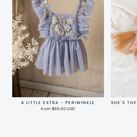
A LITTLE EXTRA - PERIWINKLE
SHE'S TH
from $66.00 USD