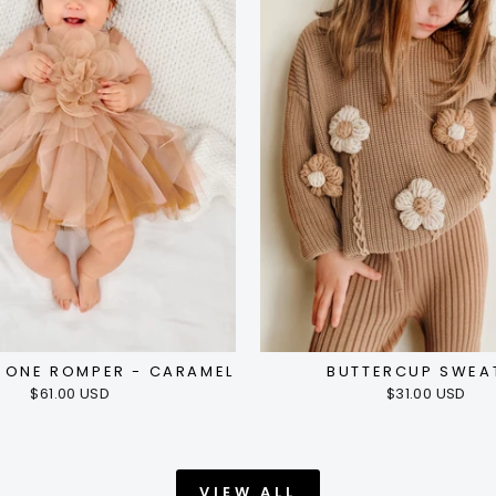
E ONE ROMPER - CARAMEL
BUTTERCUP SWEA
$61.00 USD
$31.00 USD
VIEW ALL