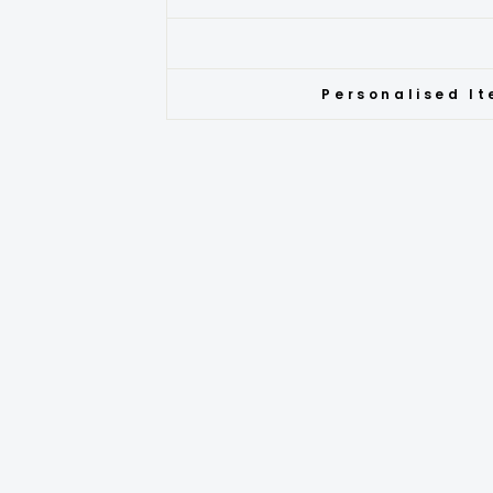
Personalised It