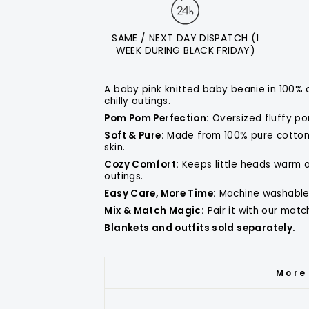
SAME / NEXT DAY DISPATCH (1
WEEK DURING BLACK FRIDAY)
A baby pink knitted baby beanie in 100% 
chilly outings.
Pom Pom Perfection:
Oversized fluffy po
Soft & Pure:
Made from 100% pure cotton,
skin.
Cozy Comfort:
Keeps little heads warm an
outings.
Easy Care, More Time:
Machine washable 
Mix & Match Magic:
Pair it with our mat
Blankets and outfits sold separately.
More