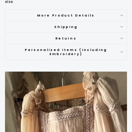
else.
More Product Details
Shipping
Returns
Personalised Items (including
Embroidery)