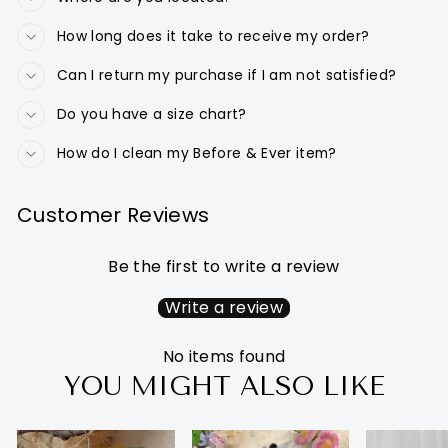
How long does it take to receive my order?
Can I return my purchase if I am not satisfied?
Do you have a size chart?
How do I clean my Before & Ever item?
Customer Reviews
Be the first to write a review
Write a review
No items found
YOU MIGHT ALSO LIKE