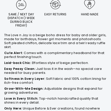
SAME / NEXT DAY
EASY RETURNS
HAND MADE
DISPATCH (1 WEEK
DURING BLACK
FRIDAY)
The Love n Joy is a beige boho dress for baby and older girls,
made for birthdays, flower girl moments and photoshoots.
Soft pleated chiffon, delicate lace trim and a twirl ready ruffle
skirt.
Cute Alert:
Comes with a complimentary headband for that
perfect finishing touch.
Laid-back Chic:
Effortless style of beige perfection.
Easy Peasy Clean:
Just toss it in the wash—no special care
needed for busy parents.
Softness in Every Layer:
Soft fabric and 100% cotton lining for
itch-free comfort.
Grow-With-Me Design:
Adjustable designs that expand for
growing adventures.
Love in Every Stitch:
Top-notch handcrafted quality that
shines in every detail.
Only Here:
Unique Before & Ever creations, found nowhere