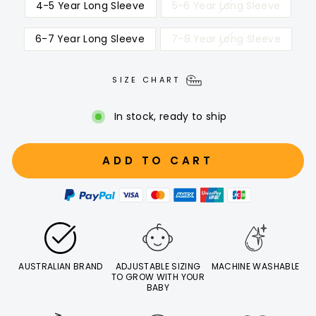
4-5 Year Long Sleeve
5-6 Year Long Sleeve
6-7 Year Long Sleeve
7-8 Year Long Sleeve
SIZE CHART
In stock, ready to ship
ADD TO CART
AUSTRALIAN BRAND
ADJUSTABLE SIZING
MACHINE WASHABLE
TO GROW WITH YOUR
BABY