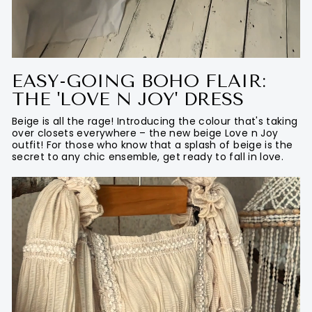
EASY-GOING BOHO FLAIR:
THE 'LOVE N JOY' DRESS
Beige is all the rage! Introducing the colour that's taking
over closets everywhere – the new beige Love n Joy
outfit! For those who know that a splash of beige is the
secret to any chic ensemble, get ready to fall in love.