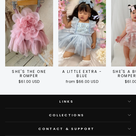
SHE'S THE ONE
A LITTLE EXTRA -
SHE'S A 
ROMPER
BLUE
ROMPER
$61.00 USD
from $66.00 USD
$61.0
LINKS
COLLECTIONS
CONTACT & SUPPORT