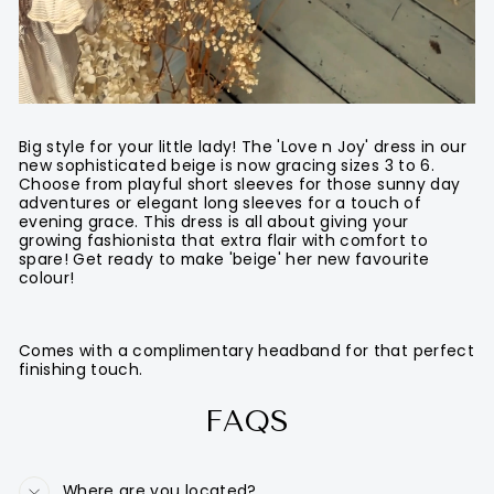
Big style for your little lady! The 'Love n Joy' dress in our
new sophisticated beige is now gracing sizes 3 to 6.
Choose from playful short sleeves for those sunny day
adventures or elegant long sleeves for a touch of
evening grace. This dress is all about giving your
growing fashionista that extra flair with comfort to
spare! Get ready to make 'beige' her new favourite
colour!
Comes with a complimentary headband for that perfect
finishing touch.
FAQS
Where are you located?