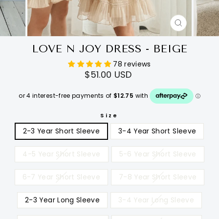
CLOSE
(ESC)
LOVE N JOY DRESS - BEIGE
78 reviews
Regular
$51.00 USD
price
Size
2-3 Year Short Sleeve
3-4 Year Short Sleeve
4-5 Year Short Sleeve
5-6 Year Short Sleeve
6-7 Year Short Sleeve
7-8 Year Short Sleeve
2-3 Year Long Sleeve
3-4 Year Long Sleeve