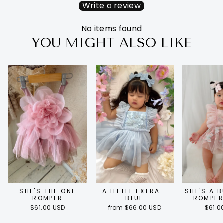
Write a review
No items found
YOU MIGHT ALSO LIKE
SHE'S THE ONE
A LITTLE EXTRA -
SHE'S A 
ROMPER
BLUE
ROMPER
$61.00 USD
from $66.00 USD
$61.0