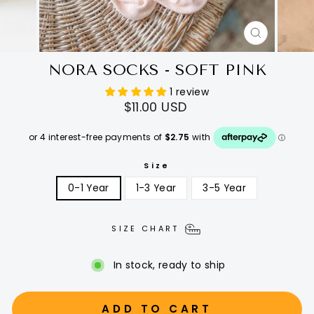
CLOSE
(ESC)
NORA SOCKS - SOFT PINK
1 review
Regular
$11.00 USD
price
Size
0-1 Year
1-3 Year
3-5 Year
SIZE CHART
In stock, ready to ship
ADD TO CART