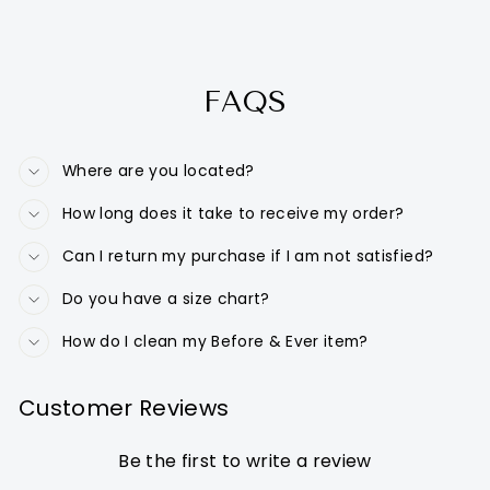
FAQS
Where are you located?
How long does it take to receive my order?
Can I return my purchase if I am not satisfied?
Do you have a size chart?
How do I clean my Before & Ever item?
Customer Reviews
Be the first to write a review