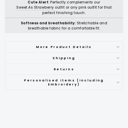
Cute Alert:
Perfectly complements our
Sweet As Strawberry
outfit or any pink outfit for that
perfect finishing touch.
Softness and breathability:
Stretchable and
breathable fabric for a comfortable fit.
More Product Details
Shipping
Returns
Personalised Items (including
Embroidery)