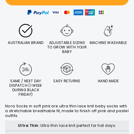
AUSTRALIAN BRAND
ADJUSTABLE SIZING
MACHINE WASHABLE
TO GROW WITH YOUR
BABY
SAME / NEXT DAY
EASY RETURNS
HAND MADE
DISPATCH (1 WEEK
DURING BLACK
FRIDAY)
Nora Socks in soft pink are ultra thin lace knit baby socks with
a stretchable breathable fit, made to finish off pink and pastel
outfits.
Ultra Thin:
Ultra thin lace knit perfect for hot days.