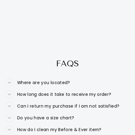
FAQS
Where are you located?
How long does it take to receive my order?
Can I return my purchase if I am not satisfied?
Do you have a size chart?
How do I clean my Before & Ever item?