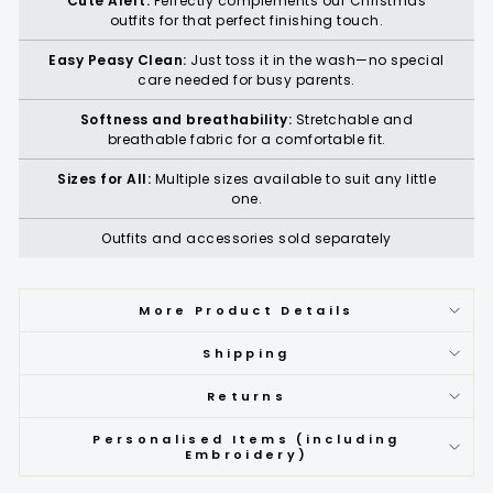
Cute Alert:
Perfectly complements our Christmas
outfits for that perfect finishing touch.
Easy Peasy Clean:
Just toss it in the wash—no special
care needed for busy parents.
Softness and breathability:
Stretchable and
breathable fabric for a comfortable fit.
Sizes for All:
Multiple sizes available to suit any little
one.
Outfits and accessories sold separately
More Product Details
Shipping
Returns
Personalised Items (including
Embroidery)