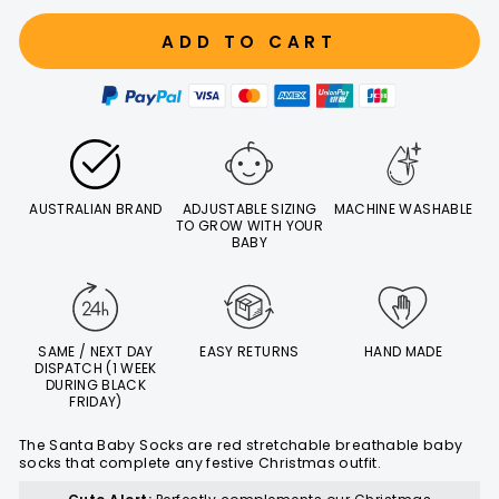
ADD TO CART
AUSTRALIAN BRAND
ADJUSTABLE SIZING
MACHINE WASHABLE
TO GROW WITH YOUR
BABY
SAME / NEXT DAY
EASY RETURNS
HAND MADE
DISPATCH (1 WEEK
DURING BLACK
FRIDAY)
The Santa Baby Socks are red stretchable breathable baby
socks that complete any festive Christmas outfit.