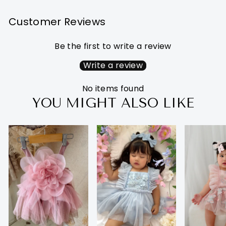
Customer Reviews
Be the first to write a review
Write a review
No items found
YOU MIGHT ALSO LIKE