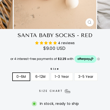
CLOSE
(ESC)
SANTA BABY SOCKS - RED
4 reviews
Regular
$9.00 USD
price
Size
0-6M
6-12M
1-3 Year
3-5 Year
SIZE CHART
In stock, ready to ship