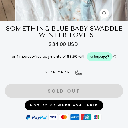
CLOSE
(ESC)
SOMETHING BLUE BABY SWADDLE
- WINTER LOVIES
Regular
$34.00 USD
price
SIZE CHART
SOLD OUT
NOTIFY ME WHEN AVAILABLE